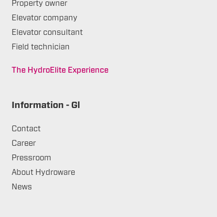
Property owner
Elevator company
Elevator consultant
Field technician
The HydroElite Experience
Information - Gl
Contact
Career
Pressroom
About Hydroware
News