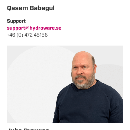
Qasem Babagul
Support
support@hydroware.se
+46 (0) 472 45156