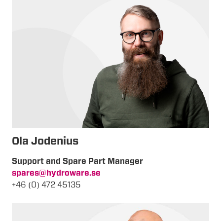
Ola Jodenius
Support and Spare Part Manager
spares@hydroware.se
+46 (0) 472 45135