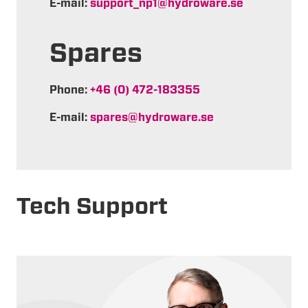
E-mail:
support_np1@hydroware.se
Spares
Phone:
+46 (0) 472-183355
E-mail:
spares@hydroware.se
Tech Support