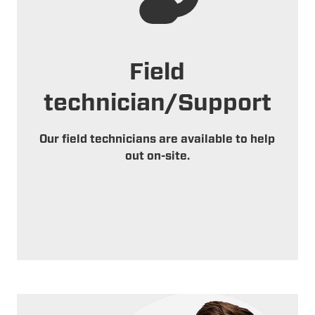
Field
technician/Support
Our field technicians are available to help
out on-site.