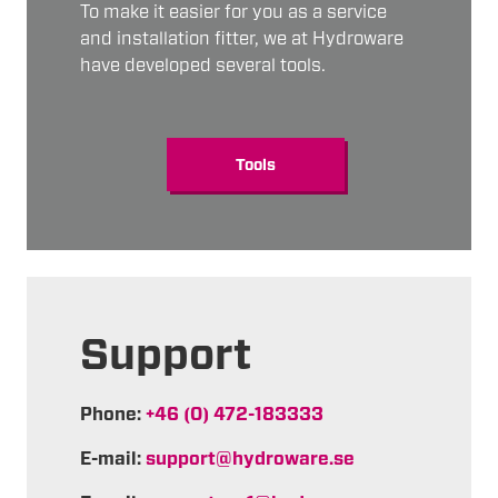
To make it easier for you as a service
and installation fitter, we at Hydroware
have developed several tools.
Tools
Support
Phone:
+46 (0) 472-183333
E-mail:
support@hydroware.se