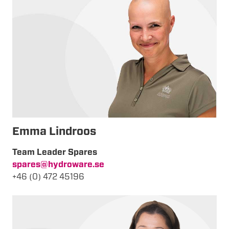
Emma Lindroos
Team Leader Spares
spares@hydroware.se
+46 (0) 472 45196