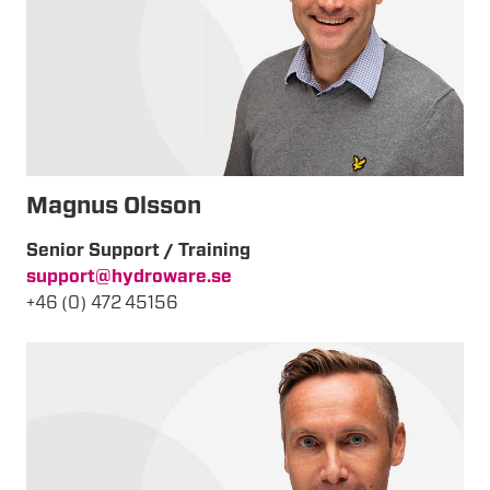
Magnus Olsson
Senior Support / Training
support@hydroware.se
+46 (0) 472 45156