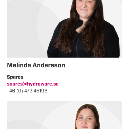
Melinda
Andersson
Spares
spares@hydroware.se
+46 (0) 472 45196