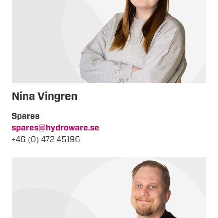
Nina Vingren
Spares
spares@hydroware.se
+46 (0) 472 45196