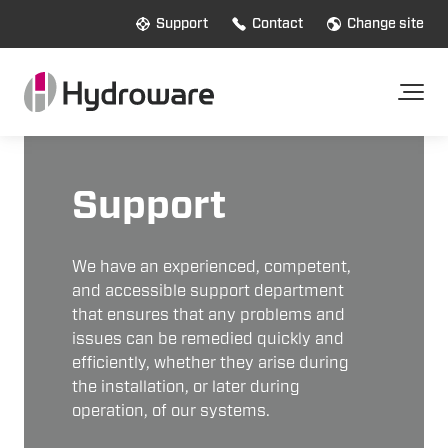
Support
Contact
Change site
Support
We have an experienced, competent,
and accessible support department
that ensures that any problems and
issues can be remedied quickly and
efficiently, whether they arise during
the installation, or later during
operation, of our systems.