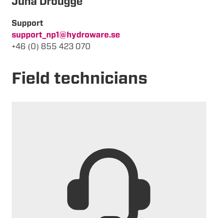
Juha Drougge
Support
support_np1@hydroware.se
+46 (0) 855 423 070
Field technicians