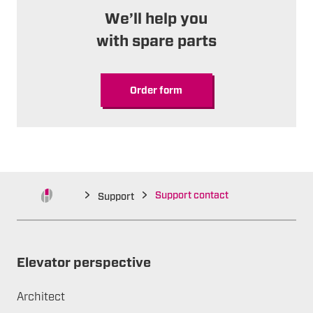
We’ll help you
with spare parts
Order form
Support contact
Support
Elevator perspective
Architect