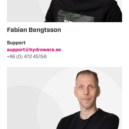
Fabian Bengtsson
Support
support@hydroware.se
+46 (0) 472 45156