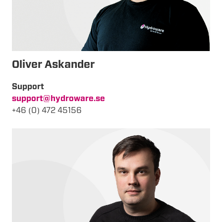
Oliver Askander
Support
support@hydroware.se
+46 (0) 472 45156