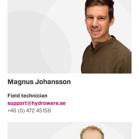
Magnus Johansson
Field technician
support@hydroware.se
+46 (0) 472 45156