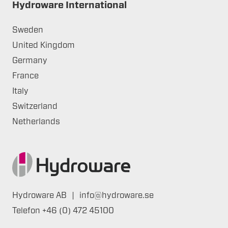
Hydroware International
Sweden
United Kingdom
Germany
France
Italy
Switzerland
Netherlands
Hydroware AB
|
info@hydroware.se
Telefon
+46 (0) 472 45100