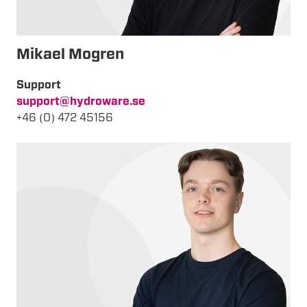
Mikael Mogren
Support
support@hydroware.se
+46 (0) 472 45156