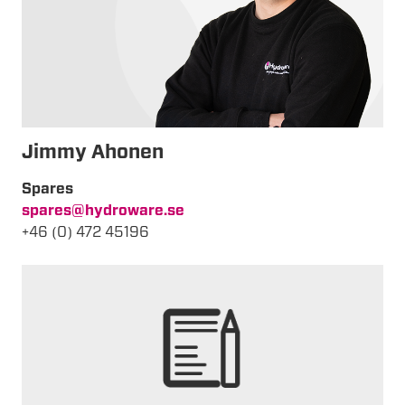
Jimmy
Ahonen
Spares
spares@hydroware.se
+46 (0) 472 45196