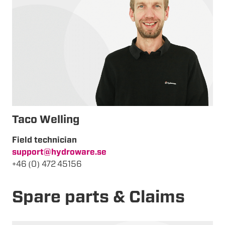
Taco Welling
Field technician
support@hydroware.se
+46 (0) 472 45156
Spare parts & Claims