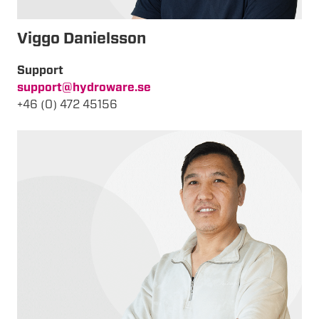
Viggo Danielsson
Support
support@hydroware.se
+46 (0) 472 45156