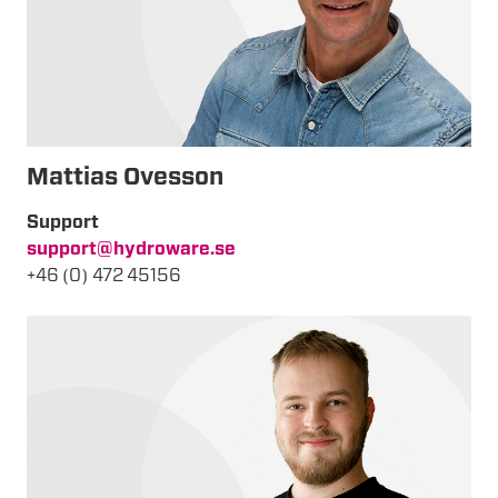
Mattias Ovesson
Support
support@hydroware.se
+46 (0) 472 45156