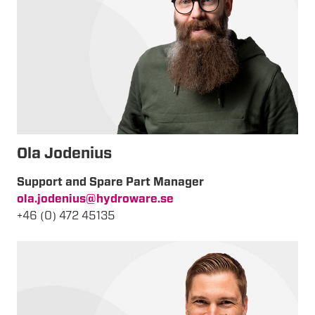
Ola Jodenius
Support and Spare Part Manager
ola.jodenius@hydroware.se
+46 (0) 472 45135