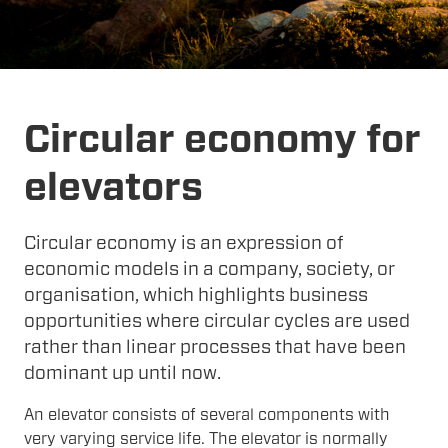
Circular economy for
elevators
Circular economy is an expression of
economic models in a company, society, or
organisation, which highlights business
opportunities where circular cycles are used
rather than linear processes that have been
dominant up until now.
An elevator consists of several components with
very varying service life. The elevator is normally