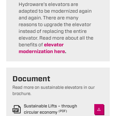
Hydroware’s elevators are
adapted to be modernized again
and again. There are many
reasons to upgrade the elevator
instead of replacing the entire
elevator. Read more about all the
benefits of
elevator
modernization here
.
Document
Read more on sustainable elevators in our
brochure.
Sustainable Lifts – through
(PDF)
circular economy