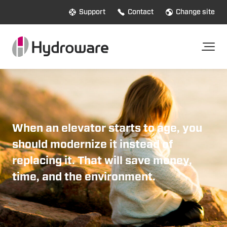
Support
Contact
Change site
When an elevator starts to age, you
should
modernize it instead of
replacing it. That will save money,
time, and the environment.