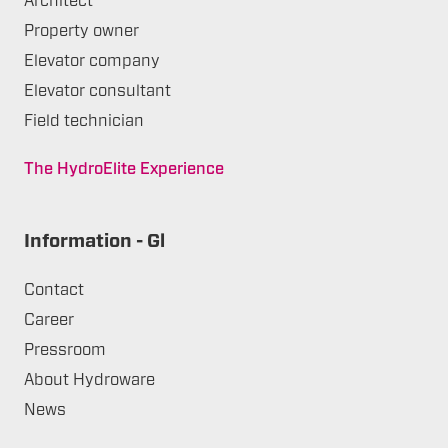
Architect
Property owner
Elevator company
Elevator consultant
Field technician
The HydroElite Experience
Information - Gl
Contact
Career
Pressroom
About Hydroware
News