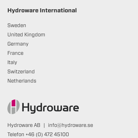
Hydroware International
Sweden
United Kingdom
Germany
France
Italy
Switzerland
Netherlands
Hydroware AB
|
info@hydroware.se
Telefon
+46 (0) 472 45100