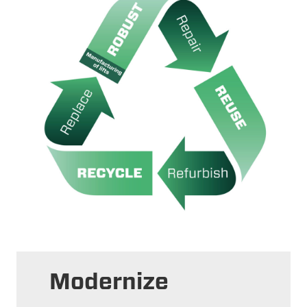
Modernize