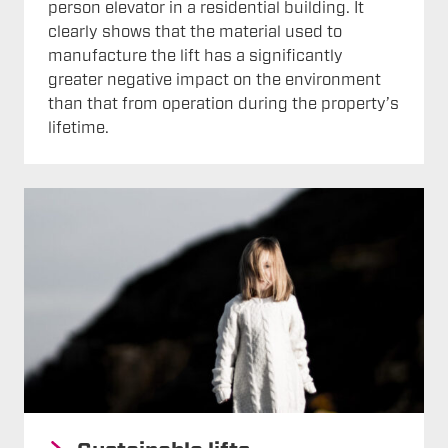
person elevator in a residential building. It
clearly shows that the material used to
manufacture the lift has a significantly
greater negative impact on the environment
than that from operation during the property’s
lifetime.