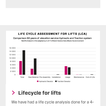
Lifecycle for lifts
We have had a life cycle analysis done for a 4-