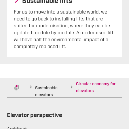
Sustainable lifts
For us to move into a sustainable world, we
need to go back to installing lifts that are
suited for modernisation, where they can be
updated module by module. A modernised lift
will have half the environmental impact of a
completely replaced lift.
Circular economy for
Sustainable
elevators
elevators
Elevator perspective