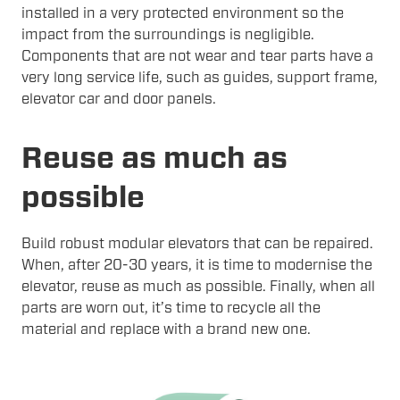
installed in a very protected environment so the
impact from the surroundings is negligible.
Components that are not wear and tear parts have a
very long service life, such as guides, support frame,
elevator car and door panels.
Reuse as much as
possible
Build robust modular elevators that can be repaired.
When, after 20-30 years, it is time to modernise the
elevator, reuse as much as possible. Finally, when all
parts are worn out, it’s time to recycle all the
material and replace with a brand new one.