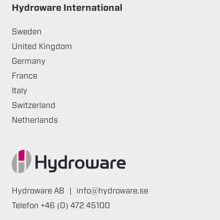
Hydroware International
Sweden
United Kingdom
Germany
France
Italy
Switzerland
Netherlands
Hydroware AB
|
info@hydroware.se
Telefon
+46 (0) 472 45100