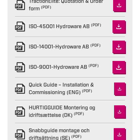
TractionElite: Quotation & Order
(PDF)
form
(PDF)
ISO-45001 Hydroware AB
(PDF)
ISO-14001-Hydroware AB
(PDF)
ISO-9001-Hydroware AB
Quick Guide – Installation &
(PDF)
Commissioning (ENG)
HURTIGGUIDE Montering og
(PDF)
idriftsættelse (DK)
Snabbguide montage och
(PDF)
driftsättning (SE)