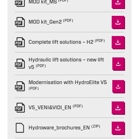
(PDF)
MOD kit_MS
(PDF)
MOD kit_Gen2
(PDF)
Complete lift solutions – H2
Hydraulic lift solutions – new lift
(PDF)
v5
Modernisation with HydroElite V5
(PDF)
(PDF)
V5_VENI&VIDI_EN
(ZIP)
Hydroware_brochures_EN