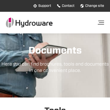
Support
Contact
Change site
Documents
Here you can find brochures, tools and documents
in one convenient place.