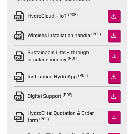
(PDF)
HydroCloud – IoT
(PDF)
Wireless installation handle
Sustainable Lifts – through
(PDF)
circular economy
(PDF)
Instruction HydroApp
(PDF)
Digital Support
HydroElite: Quotation & Order
(PDF)
form