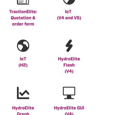
TractionElite:
IoT
Quotation &
(V4 and V5
)
order form
IoT
HydroElite
(H2)
Flash
(V4)
HydroElite
HydroElite GUI
Graph
(V4)