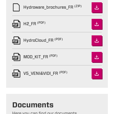
(ZIP)
Hydroware_brochures_FR
(PDF)
H2_FR
(PDF)
HydroCloud_FR
(PDF)
MOD_KIT_FR
(PDF)
V5_VENI&VIDI_FR
Documents
Here you can find our documents.