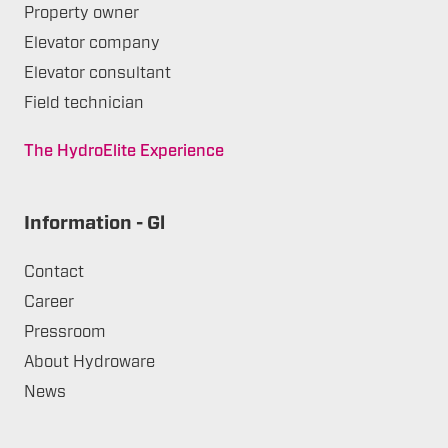
Property owner
Elevator company
Elevator consultant
Field technician
The HydroElite Experience
Information - Gl
Contact
Career
Pressroom
About Hydroware
News