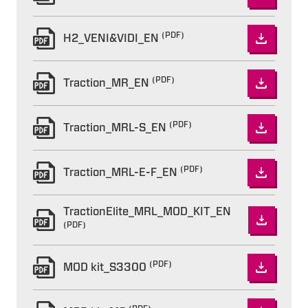
(PDF)
H2_VENI&VIDI_EN
(PDF)
Traction_MR_EN
(PDF)
Traction_MRL-S_EN
(PDF)
Traction_MRL-E-F_EN
TractionElite_MRL_MOD_KIT_EN
(PDF)
(PDF)
MOD kit_S3300