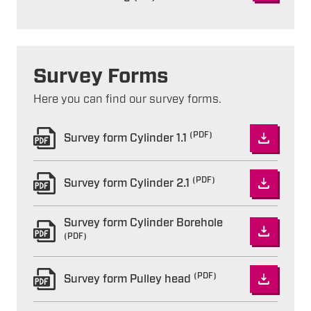
Survey Forms
Here you can find our survey forms.
(PDF)
Survey form Cylinder 1.1
(PDF)
Survey form Cylinder 2.1
Survey form Cylinder Borehole
(PDF)
(PDF)
Survey form Pulley head