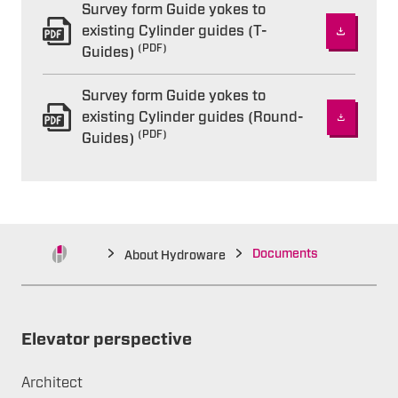
Survey form Guide yokes to
existing Cylinder guides (T-
(PDF)
Guides)
Survey form Guide yokes to
existing Cylinder guides (Round-
(PDF)
Guides)
Documents
About Hydroware
Elevator perspective
Architect