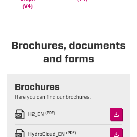
(V4)
Brochures, documents
and forms
Brochures
Here you can find our brochures.
(PDF)
H2_EN
(PDF)
HydroCloud_EN