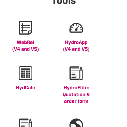
Tools
WebRel
HydroApp
(V4 and V5)
(V4 and V5)
HydCalc
HydroElite:
Quotation &
order form