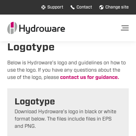
Support
Contact
Change site
Logotype
Below is Hydroware’s logo and guidelines on how to
use the logo. If you have any questions about the
use of the logo, please
contact us for guidance.
Logotype
Download Hydroware’s logo in black or white
format below. The files include files in EPS
and PNG.