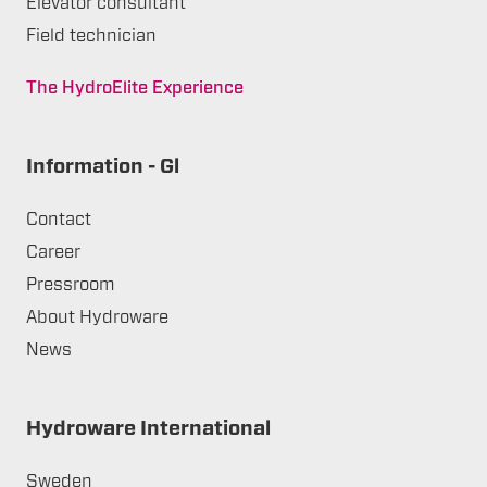
Elevator consultant
Field technician
The HydroElite Experience
Information - Gl
Contact
Career
Pressroom
About Hydroware
News
Hydroware International
Sweden