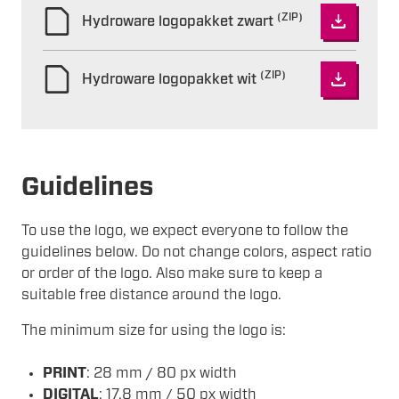
(ZIP)
Hydroware logopakket zwart
(ZIP)
Hydroware logopakket wit
Guidelines
To use the logo, we expect everyone to follow the
guidelines below. Do not change colors, aspect ratio
or order of the logo. Also make sure to keep a
suitable free distance around the logo.
The minimum size for using the logo is:
PRINT
: 28 mm / 80 px width
DIGITAL
: 17,8 mm / 50 px width