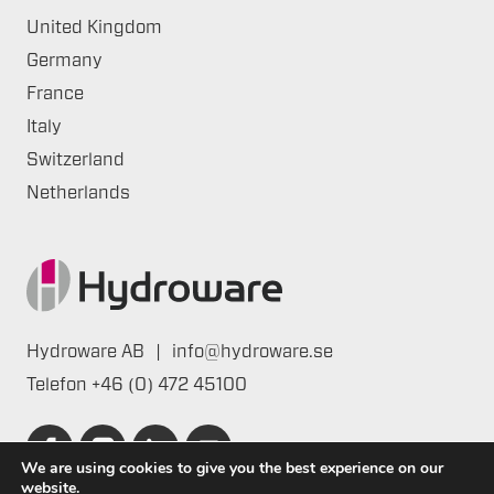
United Kingdom
Germany
France
Italy
Switzerland
Netherlands
Hydroware AB
|
info@hydroware.se
Telefon
+46 (0) 472 45100
We are using cookies to give you the best experience on our
website.