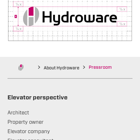
Pressroom
About Hydroware
Elevator perspective
Architect
Property owner
Elevator company