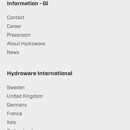
Information - Gl
Contact
Career
Pressroom
About Hydroware
News
Hydroware International
Sweden
United Kingdom
Germany
France
Italy