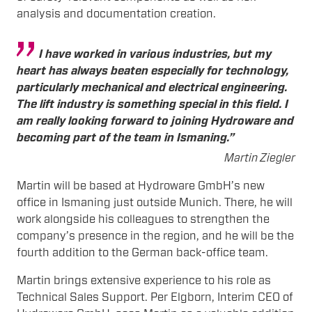
analysis and documentation creation.
I have worked in various industries, but my
heart has always beaten especially for technology,
particularly mechanical and electrical engineering.
The lift industry is something special in this field. I
am really looking forward to joining Hydroware and
becoming part of the team in Ismaning.”
Martin Ziegler
Martin will be based at Hydroware GmbH’s new
office in Ismaning just outside Munich. There, he will
work alongside his colleagues to strengthen the
company’s presence in the region, and he will be the
fourth addition to the German back-office team.
Martin brings extensive experience to his role as
Technical Sales Support. Per Elgborn, Interim CEO of