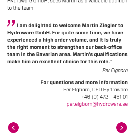
Hydroware GmbH, sees Martin as a valuable addition
to the team:
I am delighted to welcome Martin Ziegler to
Hydroware GmbH. For quite some time, we have
experienced a high order volume, and it is truly
the right moment to strengthen our back-office
team in the Bavarian area. Martin’s qualifications
make him an excellent choice for this role.”
Per Elgborn
For questions and more information
Per Elgborn, CEO Hydroware
+46 (0) 472 – 451 01
per.elgborn@hydroware.se