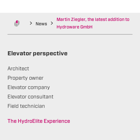
Martin Ziegler, the latest addition to
News
Hydroware GmbH
Elevator perspective
Architect
Property owner
Elevator company
Elevator consultant
Field technician
The HydroElite Experience