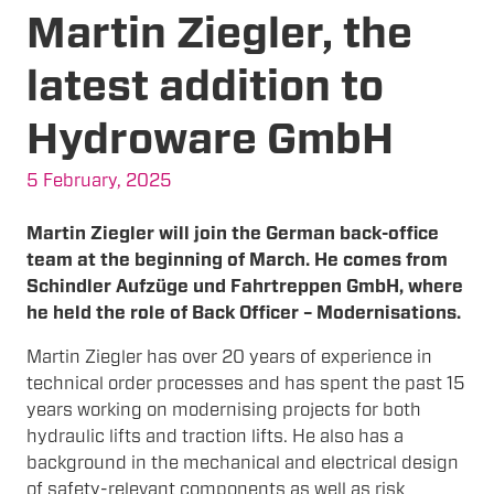
Martin Ziegler, the
latest addition to
Hydroware GmbH
5 February, 2025
Martin Ziegler will join the German back-office
team at the beginning of March. He comes from
Schindler Aufzüge und Fahrtreppen GmbH, where
he held the role of Back Officer – Modernisations.
Martin Ziegler has over 20 years of experience in
technical order processes and has spent the past 15
years working on modernising projects for both
hydraulic lifts and traction lifts. He also has a
background in the mechanical and electrical design
of safety-relevant components as well as risk