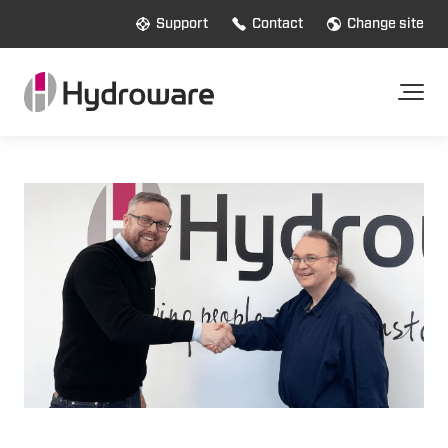
Support
Contact
Change site