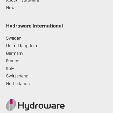
About Hydroware
News
Hydroware International
Sweden
United Kingdom
Germany
France
Italy
Switzerland
Netherlands