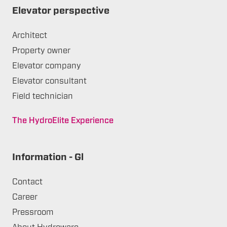
Elevator perspective
Architect
Property owner
Elevator company
Elevator consultant
Field technician
The HydroElite Experience
Information - Gl
Contact
Career
Pressroom