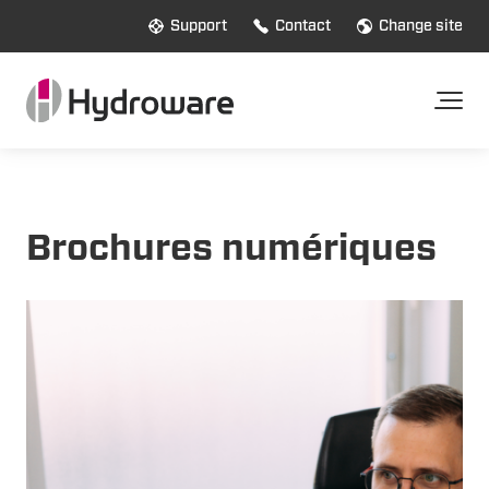
Support
Contact
Change site
Brochures numériques