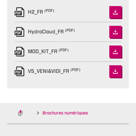
(PDF)
H2_FR
(PDF)
HydroCloud_FR
(PDF)
MOD_KIT_FR
(PDF)
V5_VENI&VIDI_FR
Brochures numériques