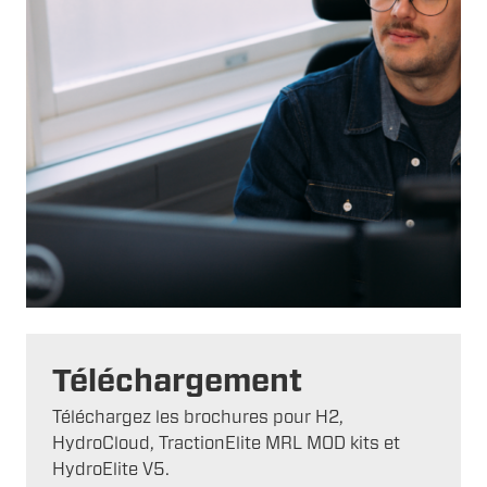
Téléchargement
Téléchargez les brochures pour H2,
HydroCloud, TractionElite MRL MOD kits et
HydroElite V5.