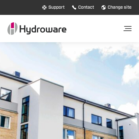
Support
Contact
Change site