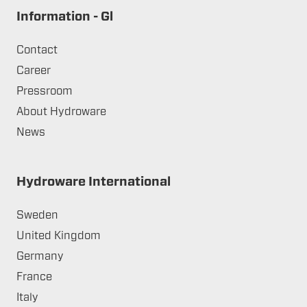
Information - Gl
Contact
Career
Pressroom
About Hydroware
News
Hydroware International
Sweden
United Kingdom
Germany
France
Italy