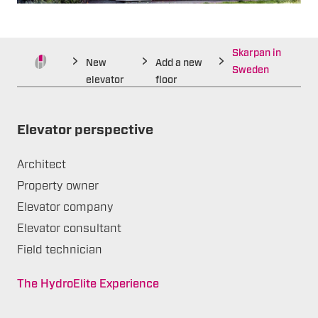
Skarpan in
New
Add a new
Sweden
elevator
floor
Elevator perspective
Architect
Property owner
Elevator company
Elevator consultant
Field technician
The HydroElite Experience