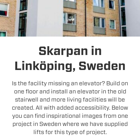
Skarpan in
Linköping, Sweden
Is the facility missing an elevator? Build on
one floor and install an elevator in the old
stairwell and more living facilities will be
created. All with added accessibility. Below
you can find inspirational images from one
project in Sweden where we have supplied
lifts for this type of project.